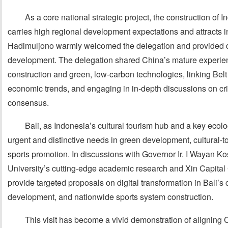
As a core national strategic project, the construction of 
carries high regional development expectations and attracts in
Hadimuljono warmly welcomed the delegation and provided de
development. The delegation shared China’s mature experienc
construction and green, low-carbon technologies, linking Belt
economic trends, and engaging in in-depth discussions on criti
consensus.
Bali, as Indonesia’s cultural tourism hub and a key ecolo
urgent and distinctive needs in green development, cultural-t
sports promotion. In discussions with Governor Ir. I Wayan Ko
University’s cutting-edge academic research and Xin Capital 
provide targeted proposals on digital transformation in Bali’s 
development, and nationwide sports system construction.
This visit has become a vivid demonstration of aligning C