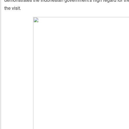
the visit.