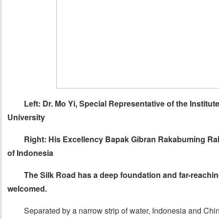
Left: Dr. Mo Yi, Special Representative of the Institut
University
Right: His Excellency Bapak Gibran Rakabuming Raka
of Indonesia
The Silk Road has a deep foundation and far-reaching
w
elcomed
.
Separated by a narrow strip of water, Indonesia and Chin