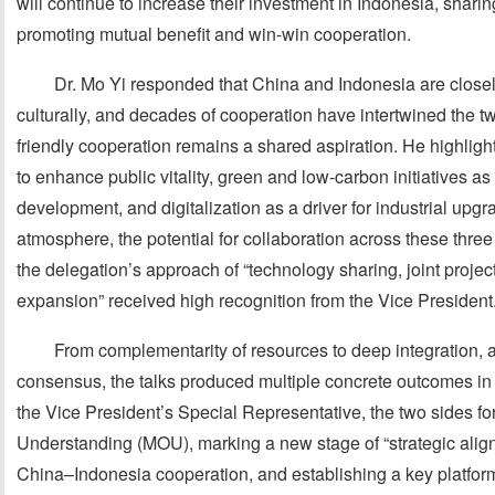
will continue to increase their investment in Indonesia, shar
promoting mutual benefit and win-win cooperation.
Dr. Mo Yi responded that China and Indonesia are close
culturally, and decades of cooperation have intertwined the t
friendly cooperation remains a shared aspiration. He highlight
to enhance public vitality, green and low-carbon initiatives a
development, and digitalization as a driver for industrial upgra
atmosphere, the potential for collaboration across these thre
the delegation’s approach of “technology sharing, joint proj
expansion” received high recognition from the Vice President
From complementarity of resources to deep integration, 
consensus, the talks produced multiple concrete outcomes in
the Vice President’s Special Representative, the two sides 
Understanding (MOU), marking a new stage of “strategic ali
China–Indonesia cooperation, and establishing a key platfor