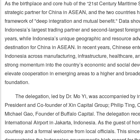
As the birthplace and core hub of the “21st Century Maritime 
strategic partner for China in ASEAN, and the two countries 
framework of "deep integration and mutual benefit." Data sh
Indonesia’s largest trading partner and second-largest foreign
years, while Indonesia’s unique geographic and resource ad
destination for China in ASEAN. In recent years, Chinese ente
Indonesia across manufacturing, infrastructure, healthcare, an
strong momentum into the country’s economic and social devel
elevate cooperation in emerging areas to a higher and broader
foundation.
The delegation, led by Dr. Mo Yi, was accompanied by in
President and Co-founder of Xin Capital Group; Philip Ting, 
Michael Gao, Founder of Buffalo Capital. The delegation rece
International Airport in Jakarta, Indonesia. As the guest of ho
courtesy and a formal welcome from local officials. This since
demonstrates the Indonesian government's high regard for th