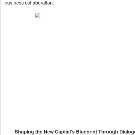
business collaboration.
Shaping the New Capital’s Blueprint Through Dialog