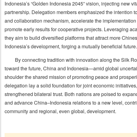
Indonesia’s “Golden Indonesia 2045” vision, injecting new vitali
partnership. Delegation members emphasized the intention to
and collaboration mechanism, accelerate the implementatio
promote early results for cooperative projects. Leveraging 
they aim to build diversified platforms that attract more Chines
Indonesia’s development, forging a mutually beneficial future.
By connecting tradition with innovation along the Silk Ro
toward the future, China and Indonesia—amid global uncerta
shoulder the shared mission of promoting peace and prosperi
delegation lay a solid foundation for joint economic initiative
strengthened bilateral trust. Both nations are poised to expan
and advance China–Indonesia relations to a new level, cont
community and regional, even global, development.