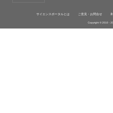
サイエンスポータルとは
ご意見・お問合せ
Copyright © 2010 -
20