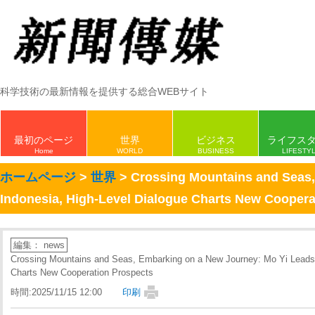
科学技術の最新情報を提供する総合WEBサイト
最初のページ
世界
ビジネス
ライフス
Home
WORLD
BUSINESS
LIFESTY
ホームページ
>
世界
> Crossing Mountains and Seas,
Indonesia, High-Level Dialogue Charts New Coopera
編集： news
Crossing Mountains and Seas, Embarking on a New Journey: Mo Yi Leads D
Charts New Cooperation Prospects
時間:2025/11/15 12:00
印刷