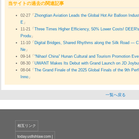
当サイトの過去の関連記事
02-27「
Zhongtian Aviation Leads the Global Hot Air Balloon Indus
E
」
11-21「
Three Times Higher Efficiency, 50% Lower Costs! DEER's
Produ
」
11-10「
Digital Bridges, Shared Rhythms along the Silk Road — C
Ne
」
09-14「
“Nihao! China” Hunan Cultural and Tourism Promotion Eve
08-30「
UWANT Makes Its Debut with Grand Launch on JD Joyb
08-04「
The Grand Finale of the 2025 Global Finals of the 9th Pe
Inno
」
一覧へ戻る
相互リンク
today.usfishlaw.com
|