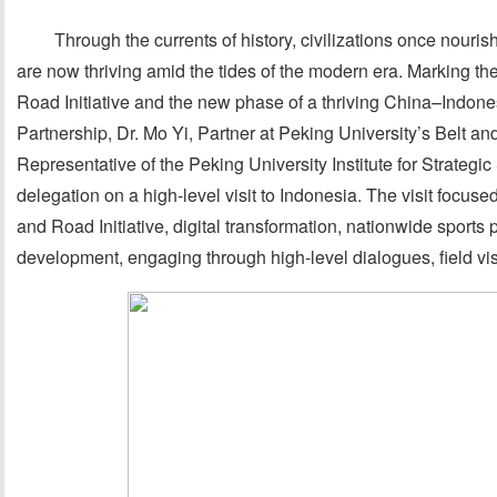
Through the currents of history, civilizations once nour
are now thriving amid the tides of the modern era. Marking the
Road Initiative and the new phase of a thriving China–Indon
Partnership, Dr. Mo Yi, Partner at Peking University’s Belt
Representative of the Peking University Institute for Strategi
delegation on a high-level visit to Indonesia. The visit focuse
and Road Initiative, digital transformation, nationwide sport
development, engaging through high-level dialogues, field visi