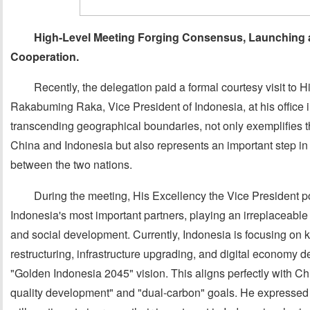
High-Level Meeting Forging Consensus, Launching a
Cooperation
.
Recently, the delegation paid a formal courtesy visit to
Rakabuming Raka, Vice President of Indonesia, at his office i
transcending geographical boundaries, not only exemplifies 
China and Indonesia but also represents an important step in
between the two nations.
During the meeting, His Excellency the Vice President po
Indonesia's most important partners, playing an irreplaceable
and social development. Currently, Indonesia is focusing on
restructuring, infrastructure upgrading, and digital economy d
"Golden Indonesia 2045" vision. This aligns perfectly with Chin
quality development" and "dual-carbon" goals. He expressed 