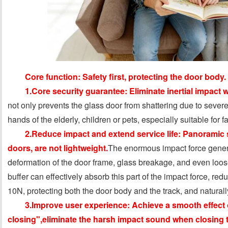
Core function: Safety first, protecting the door body.
1.Core security guarantee: Eliminate inertial impact 
not only prevents the glass door from shattering due to severe
hands of the elderly, children or pets, especially suitable for 
2.Reduce impact and extend service life: Panoramic s
doors, are not lightweight.
The enormous impact force gener
deformation of the door frame, glass breakage, and even loose
buffer can effectively absorb this part of the impact force, re
10N, protecting both the door body and the track, and naturally
3.Improve user experience: Achieve a smooth effect 
closing",eliminate the harsh impact sound when closing 