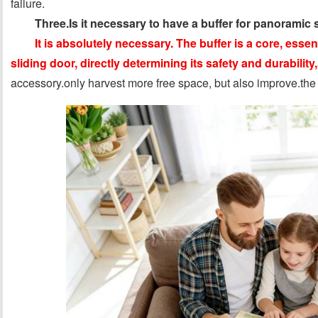
failure.
Three.Is it necessary to have a buffer for panoramic 
It is absolutely necessary. The buffer is a core, ess
sliding door, directly determining its safety and durability,
accessory.only harvest more free space, but also improve.the qu