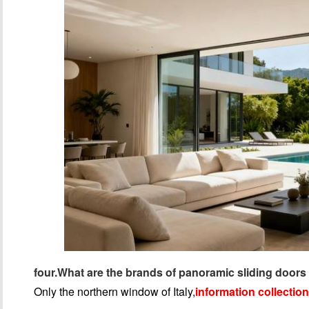
four.
What are the brands of panoramic sliding doors 
Only the northern window of Italy,
information collection