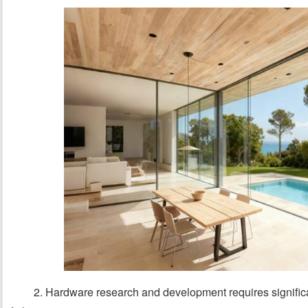
2. Hardware research and development requires significan