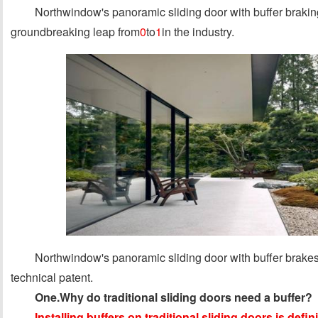
Northwindow's panoramic sliding door with buffer brakin
groundbreaking leap from
0
to
1
in the industry.
Northwindow's panoramic sliding door with buffer brakes 
technical patent.
One.Why do traditional sliding doors need a buffer?
Installing buffers on traditional sliding doors is defin