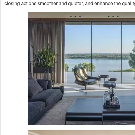
closing actions smoother and quieter, and enhance the quality