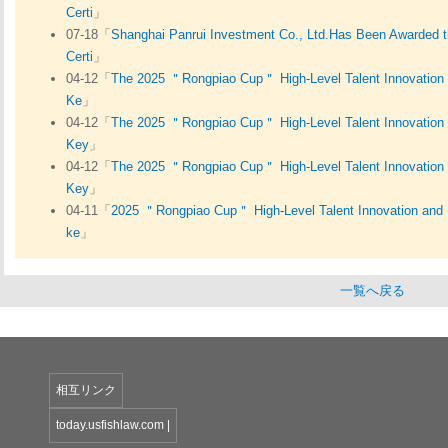
Certi
」
07-18「
Shanghai Panrui Investment Co., Ltd.Has Been Awarded th
Certi
」
04-12「
The 2025 ＂Rongpiao Cup＂ High-Level Talent Innovation 
Ke
」
04-12「
The 2025 ＂Rongpiao Cup＂ High-Level Talent Innovation 
Key
」
04-12「
The 2025 ＂Rongpiao Cup＂ High-Level Talent Innovation 
Key
」
04-11「
2025 ＂Rongpiao Cup＂ High-Level Talent Innovation and 
ke
」
一覧へ戻る
相互リンク
today.usfishlaw.com
|