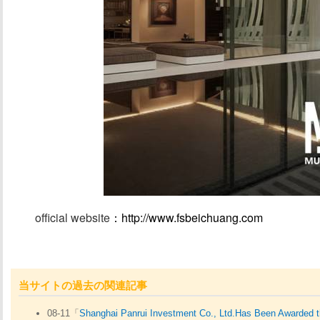
official website
：http://www.fsbeichuang.com
/
当サイトの過去の関連記事
08-11「
Shanghai Panrui Investment Co., Ltd.Has Been Awarded th