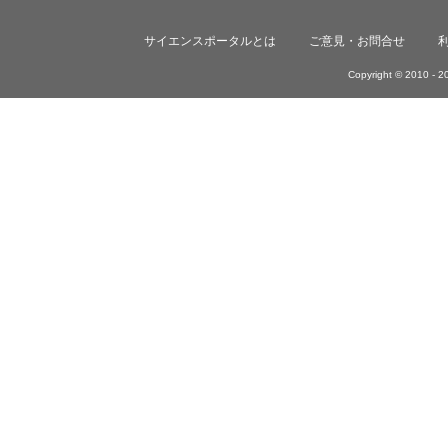
サイエンスポータルとは
ご意見・お問合せ
Copyright © 2010 -
20