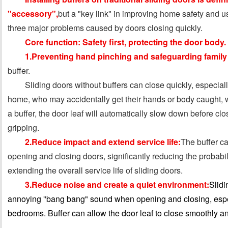
"accessory",
but a "key link" in improving home safety and u
three major problems caused by doors closing quickly.
Core function: Safety first, protecting the door body.
1.Preventing hand pinching and safeguarding family 
buffer.
Sliding doors without buffers can close quickly, especially
home, who may accidentally get their hands or body caught, 
a buffer, the door leaf will automatically slow down before clo
gripping.
2.Reduce impact and extend service life:
The buffer ca
opening and closing doors, significantly reducing the probabi
extending the overall service life of sliding doors.
3.Reduce noise and create a quiet environment:
Slidi
annoying "bang bang" sound when opening and closing, especi
bedrooms. Buffer can allow the door leaf to close smoothly and