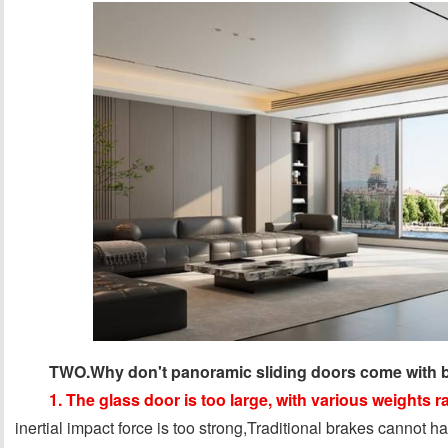
TWO.Why don't panoramic sliding doors come with b
1. The glass door is too large, with various weights
inertial impact force is too strong,Traditional brakes cannot ha