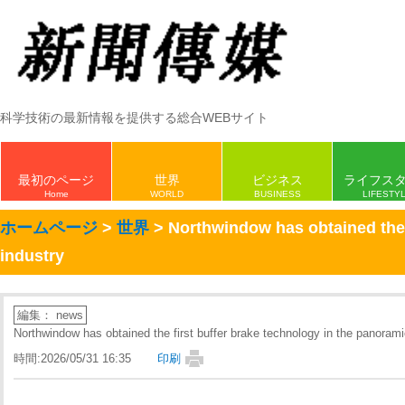
科学技術の最新情報を提供する総合WEBサイト
最初のページ
世界
ビジネス
ライフス
Home
WORLD
BUSINESS
LIFESTY
ホームページ
>
世界
> Northwindow has obtained the f
industry
編集： news
Northwindow has obtained the first buffer brake technology in the panoramic
時間:2026/05/31 16:35
印刷