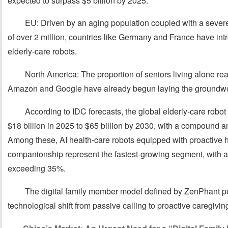
expected to surpass $5 billion by 2025.
EU: Driven by an aging population coupled with a severe 
of over 2 million, countries like Germany and France have int
elderly-care robots.
North America: The proportion of seniors living alone r
Amazon and Google have already begun laying the groundwor
According to IDC forecasts, the global elderly-care robo
$18 billion in 2025 to $65 billion by 2030, with a compound 
Among these, AI health-care robots equipped with proactiv
companionship represent the fastest-growing segment, with 
exceeding 35%.
The digital family member model defined by ZenPhant per
technological shift from passive calling to proactive caregivin