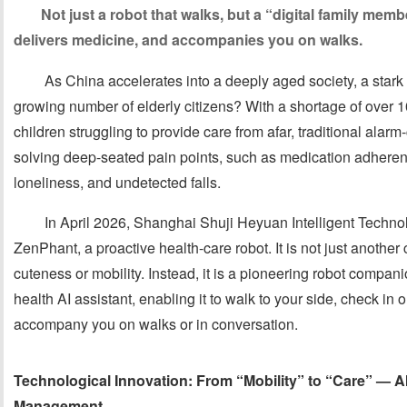
Not just a robot that walks, but a “digital family mem
delivers medicine, and accompanies you on walks.
As China accelerates into a deeply aged society, a stark r
growing number of elderly citizens? With a shortage of over 1
children struggling to provide care from afar, traditional alarm-
solving deep-seated pain points, such as medication adhere
loneliness, and undetected falls.
In April 2026, Shanghai Shuji Heyuan Intelligent Technolo
ZenPhant, a proactive health-care robot. It is not just another
cuteness or mobility. Instead, it is a pioneering robot compan
health AI assistant, enabling it to walk to your side, check in
accompany you on walks or in conversation.
Technological Innovation: From “Mobility” to “Care” — 
Management