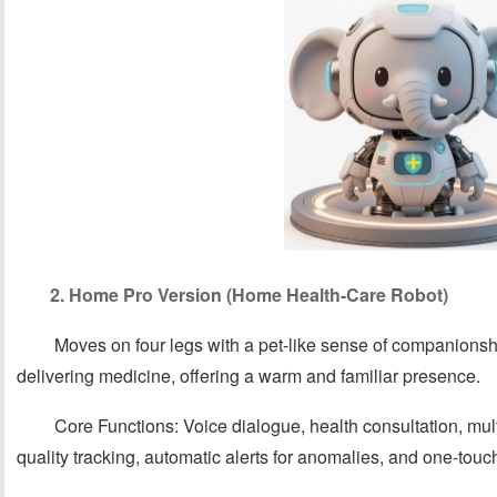
2. Home Pro Version (Home Health-Care Robot)
Moves on four legs with a pet-like sense of companions
delivering medicine, offering a warm and familiar presence.
Core Functions: Voice dialogue, health consultation, mul
quality tracking, automatic alerts for anomalies, and one-tou