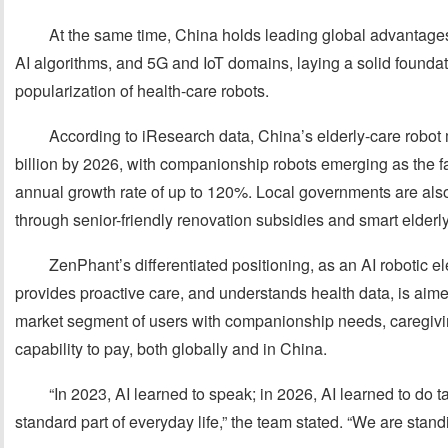
At the same time, China holds leading global advantages
AI algorithms, and 5G and IoT domains, laying a solid foundati
popularization of health-care robots.
According to iResearch data, China’s elderly-care robot
billion by 2026, with companionship robots emerging as the 
annual growth rate of up to 120%. Local governments are also
through senior-friendly renovation subsidies and smart elderly-
ZenPhant’s differentiated positioning, as an AI robotic el
provides proactive care, and understands health data, is aimed
market segment of users with companionship needs, caregivi
capability to pay, both globally and in China.
“In 2023, AI learned to speak; in 2026, AI learned to do 
standard part of everyday life,” the team stated. “We are stand