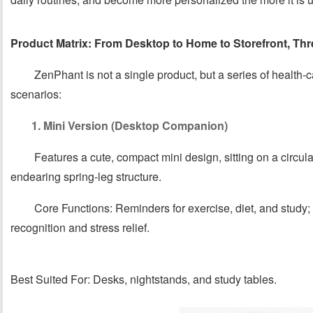
Product Matrix: From Desktop to Home to Storefront, Th
ZenPhant is not a single product, but a series of health-
scenarios:
1. Mini Version (Desktop Companion)
Features a cute, compact mini design, sitting on a circul
endearing spring-leg structure.
Core Functions: Reminders for exercise, diet, and stud
recognition and stress relief.
Best Suited For: Desks, nightstands, and study tables.