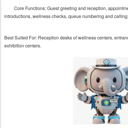
Core Functions: Guest greeting and reception, appoint
introductions, wellness checks, queue numbering and calling
Best Suited For: Reception desks of wellness centers, entran
exhibition centers.