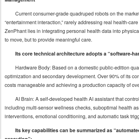
Current consumer-grade quadruped robots on the market p
“entertainment interaction,” rarely addressing real health-ca
ZenPhant lies in integrating personal health data into physica
to move, but to provide meaningful care.
Its core technical architecture adopts a “software-h
Hardware Body: Based on a domestic public-edition qua
optimization and secondary development. Over 90% of its co
costs manageable and achieving a production capacity of ove
AI Brain: A self-developed health AI assistant that control
including multi-sensor wellness checks, suboptimal health as
interventions, emotional conditioning, and automatic task trig
Its key capabilities can be summarized as “automat
execution”: