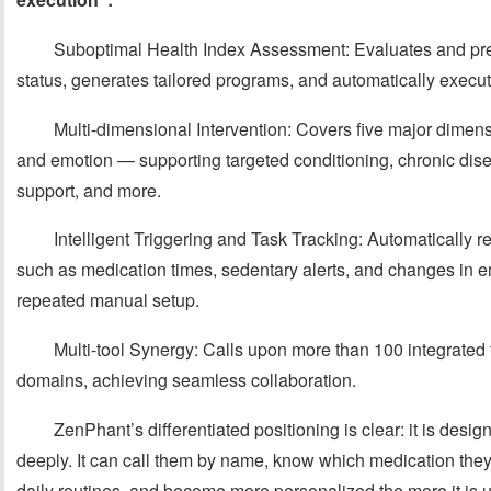
Suboptimal Health Index Assessment: Evaluates and pred
status, generates tailored programs, and automatically execu
Multi-dimensional Intervention: Covers five major dimensi
and emotion — supporting targeted conditioning, chronic dise
support, and more.
Intelligent Triggering and Task Tracking: Automatically 
such as medication times, sedentary alerts, and changes in em
repeated manual setup.
Multi-tool Synergy: Calls upon more than 100 integrated 
domains, achieving seamless collaboration.
ZenPhant’s differentiated positioning is clear: it is des
deeply. It can call them by name, know which medication they
daily routines, and become more personalized the more it is 