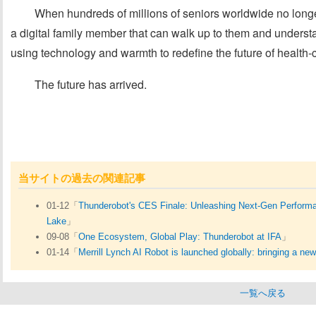
When hundreds of millions of seniors worldwide no longe
a digital family member that can walk up to them and understa
using technology and warmth to redefine the future of health-c
The future has arrived.
当サイトの過去の関連記事
01-12「
Thunderobot's CES Finale: Unleashing Next-Gen Performan
Lake
」
09-08「
One Ecosystem, Global Play: Thunderobot at IFA
」
01-14「
Merrill Lynch AI Robot is launched globally: bringing a ne
一覧へ戻る