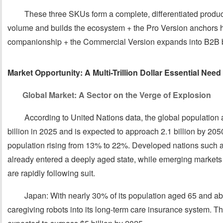
These three SKUs form a complete, differentiated product
volume and builds the ecosystem + the Pro Version anchors
companionship + the Commercial Version expands into B2B b
Market Opportunity: A Multi-Trillion Dollar Essential Ne
Global Market: A Sector on the Verge of Explosion
According to United Nations data, the global populatio
billion in 2025 and is expected to approach 2.1 billion by 2050,
population rising from 13% to 22%. Developed nations such 
already entered a deeply aged state, while emerging markets
are rapidly following suit.
Japan: With nearly 30% of its population aged 65 and a
caregiving robots into its long-term care insurance system. T