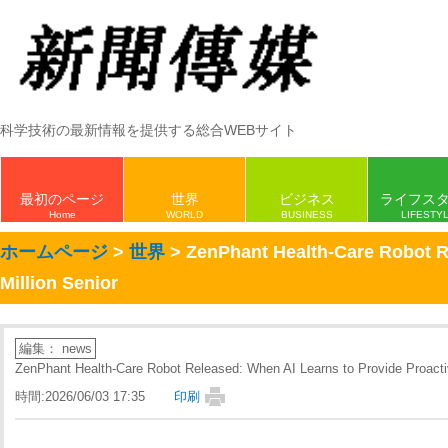
科学技術の最新情報を提供する総合WEBサイト
最初のページ
世界
ビジネス
ライフス
Home
WORLD
BUSINESS
LIFESTY
ホームページ
>
世界
> ZenPhant Health-Care Robot Re
Million Senior
編集： news
ZenPhant Health-Care Robot Released: When AI Learns to Provide Proactiv
時間:2026/06/03 17:35
印刷