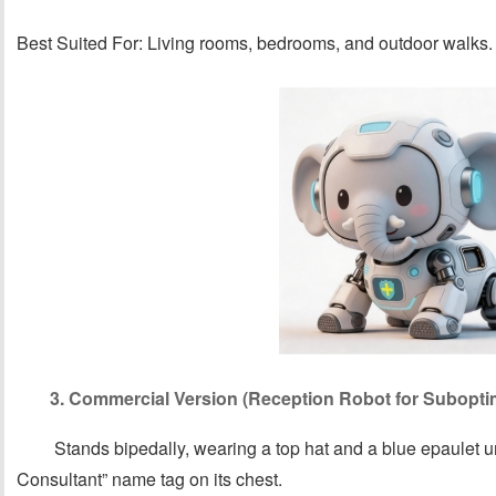
Best Suited For: Living rooms, bedrooms, and outdoor walks.
3. Commercial Version (Reception Robot for Subopti
Stands bipedally, wearing a top hat and a blue epaulet un
Consultant” name tag on its chest.