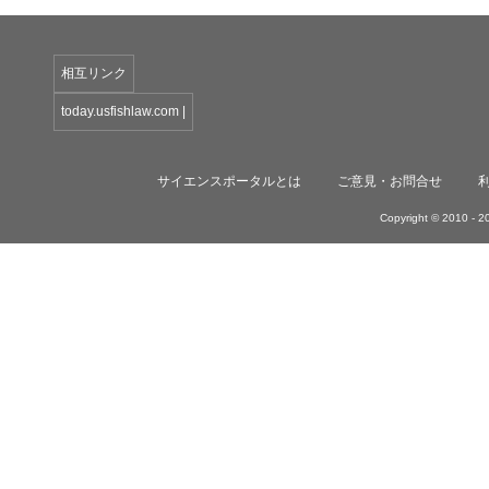
相互リンク
today.usfishlaw.com
|
サイエンスポータルとは
ご意見・お問合せ
Copyright © 2010 -
20