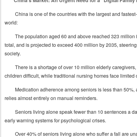
China’s Market: An Urgent Need for a “Digital Family
China is one of the countries with the largest and fastes
world:
The population aged 60 and above reached 323 million i
total, and is projected to exceed 400 million by 2035, steerin
society.
There is a shortage of over 10 million elderly caregivers
children difficult, while traditional nursing homes face limited 
Medication adherence among seniors is less than 50%,
relies almost entirely on manual reminders.
Seniors living alone speak fewer than 10 sentences a day
early warning systems for psychological crises.
Over 40% of seniors living alone who suffer a fall are una